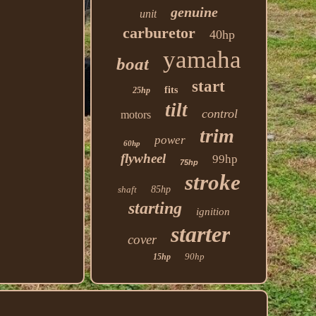
genuine
unit
carburetor
40hp
yamaha
boat
start
fits
25hp
tilt
control
motors
trim
power
60hp
flywheel
99hp
75hp
stroke
shaft
85hp
starting
ignition
starter
cover
90hp
15hp