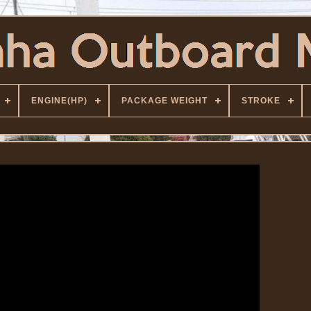
ENGINE(HP)
PACKAGE WEIGHT
STROKE