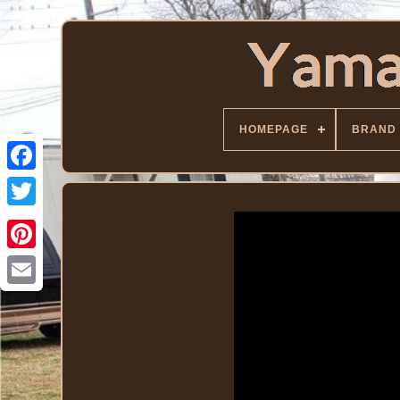
HOMEPAGE
BRAND
Facebook
Twitter