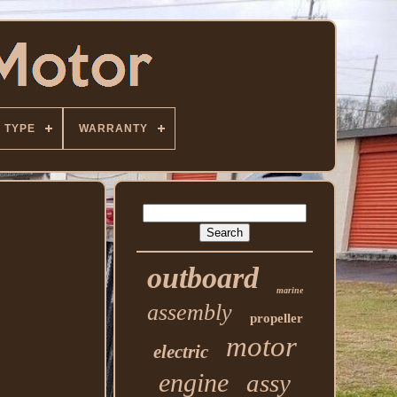
TYPE
WARRANTY
outboard
marine
assembly
propeller
motor
electric
engine
assy