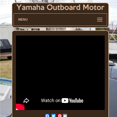
MENU
Pinterest