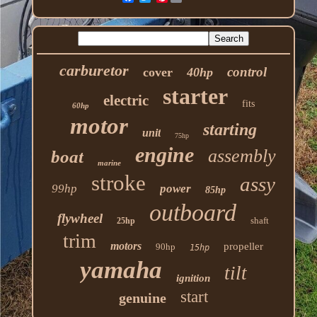
carburetor
control
cover
40hp
starter
electric
fits
60hp
motor
starting
unit
75hp
engine
assembly
boat
marine
stroke
assy
99hp
power
85hp
outboard
flywheel
shaft
25hp
trim
motors
propeller
90hp
15hp
yamaha
tilt
ignition
start
genuine