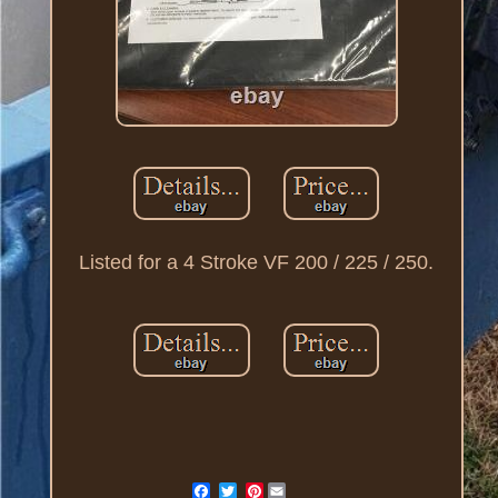
Listed for a 4 Stroke VF 200 / 225 / 250.
Pinterest