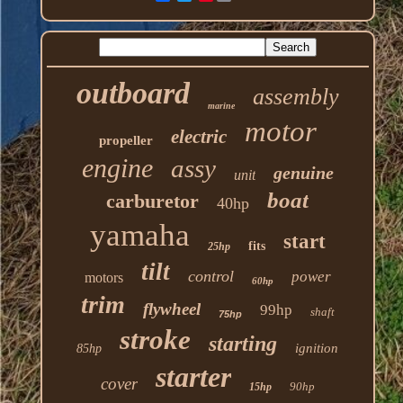
outboard
assembly
marine
motor
electric
propeller
engine
assy
genuine
unit
boat
carburetor
40hp
yamaha
start
fits
25hp
tilt
control
power
motors
60hp
trim
flywheel
99hp
shaft
75hp
stroke
starting
ignition
85hp
starter
cover
90hp
15hp