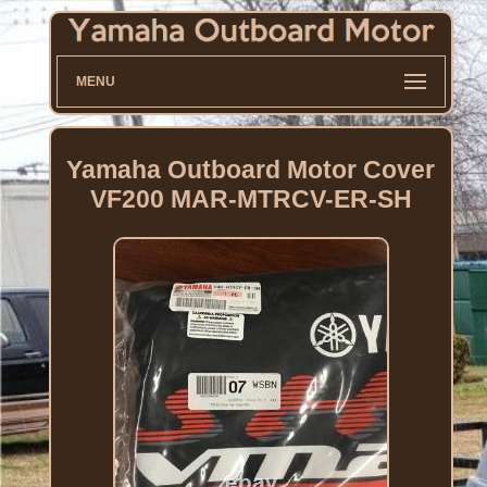
MENU
Yamaha Outboard Motor Cover
VF200 MAR-MTRCV-ER-SH