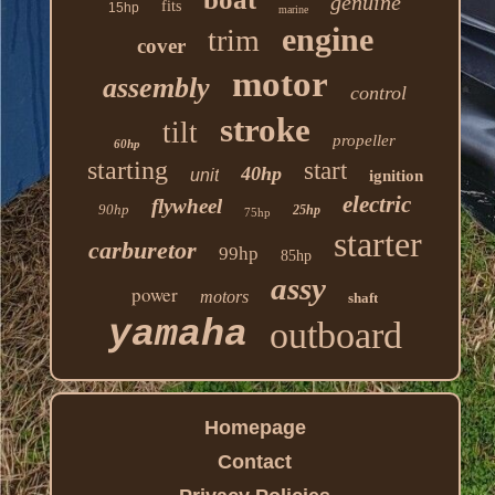
genuine
fits
15hp
marine
engine
trim
cover
motor
assembly
control
stroke
tilt
propeller
60hp
starting
start
40hp
unit
ignition
electric
flywheel
90hp
25hp
75hp
starter
carburetor
99hp
85hp
assy
power
motors
shaft
yamaha
outboard
Homepage
Contact