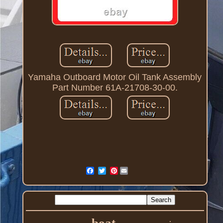
Yamaha Outboard Motor Oil Tank Assembly
Part Number 61A-21708-30-00.
Pinterest
boat