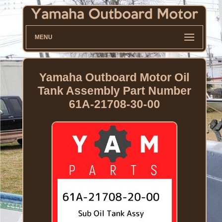
MENU
Yamaha Outboard Motor Oil
Tank Assembly Part Number
61A-21708-30-00