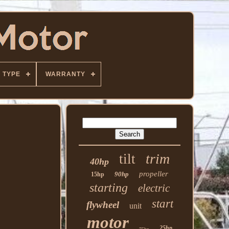
TYPE
WARRANTY
trim
tilt
40hp
propeller
90hp
15hp
starting
electric
start
flywheel
unit
motor
25hp