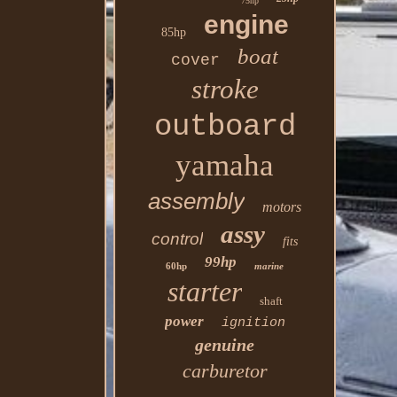
75hp
engine
85hp
boat
cover
stroke
outboard
yamaha
assembly
motors
assy
control
fits
99hp
60hp
marine
starter
shaft
power
ignition
genuine
carburetor