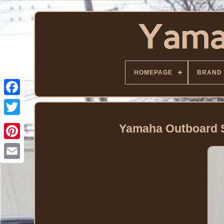
HOMEPAGE
BRAND
Facebook
Twitter
Yamaha Outboard S