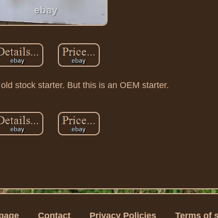
d stock starter. But this is an OEM starter.
page
Contact
Privacy Policies
Terms of 