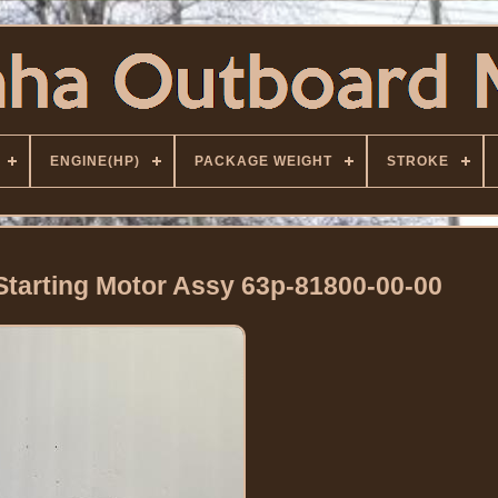
ENGINE(HP)
PACKAGE WEIGHT
STROKE
tarting Motor Assy 63p-81800-00-00