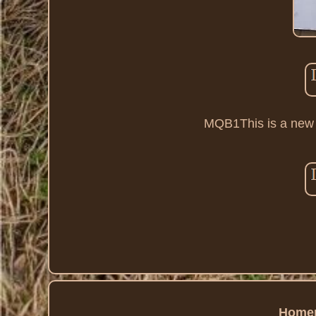
MQB1This is a new ol
Home