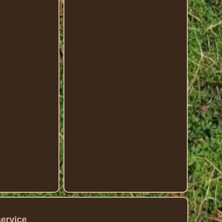
service