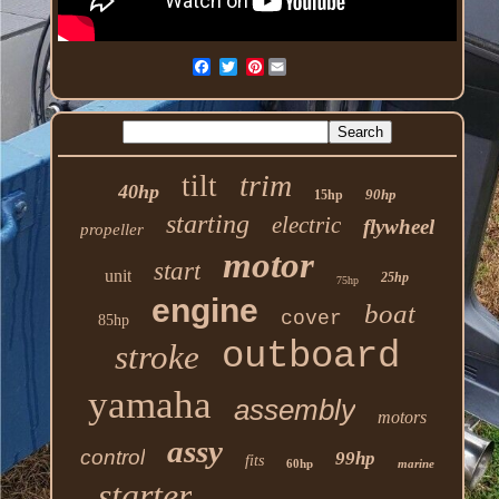
Pinterest
trim
tilt
40hp
90hp
15hp
starting
electric
flywheel
propeller
motor
start
unit
25hp
75hp
engine
boat
cover
85hp
outboard
stroke
yamaha
assembly
motors
assy
control
99hp
fits
60hp
marine
starter